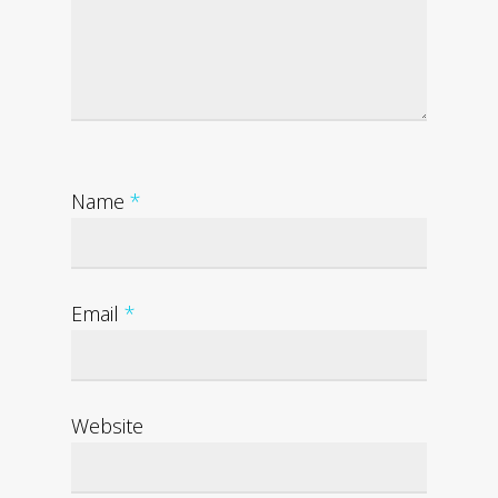
Name
*
Email
*
Website