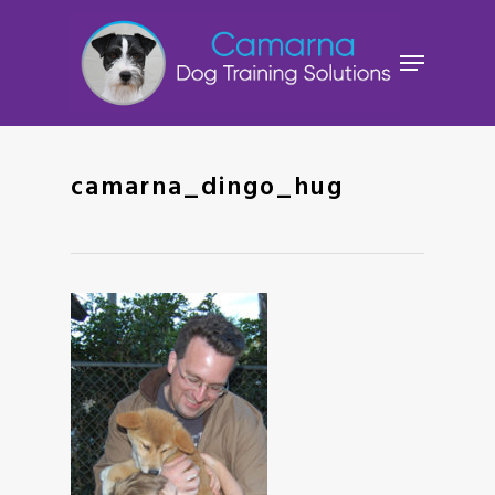
Skip
to
Menu
main
content
camarna_dingo_hug