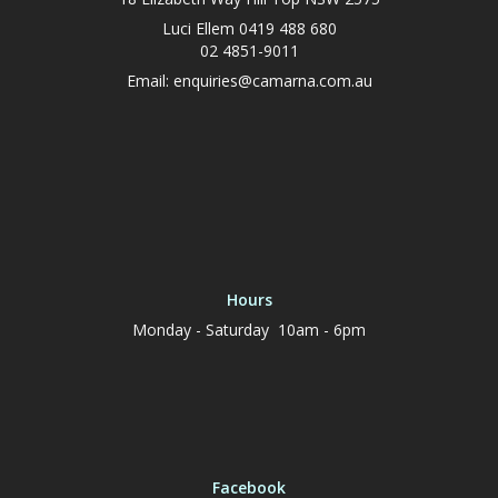
Luci Ellem 0419 488 680
02 4851-9011
Email:
enquiries@camarna.com.au
Hours
Monday - Saturday 10am - 6pm
Facebook