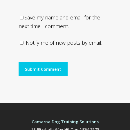
Save my name and email for the
next time I comment.
Notify me of new posts by email.
Camarna Dog Training Solutions
18 Elizabeth Way Hill Top NSW 2575