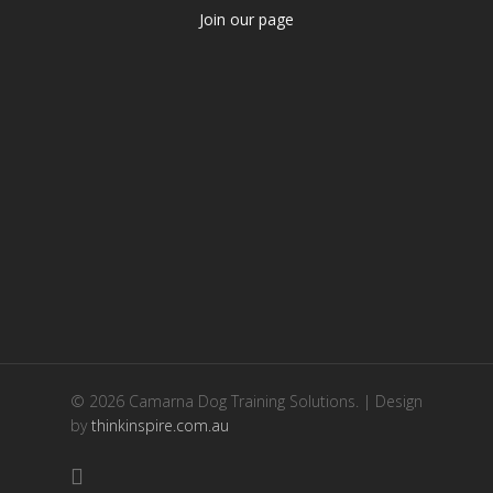
Join our page
© 2026 Camarna Dog Training Solutions. | Design
by
thinkinspire.com.au
facebook