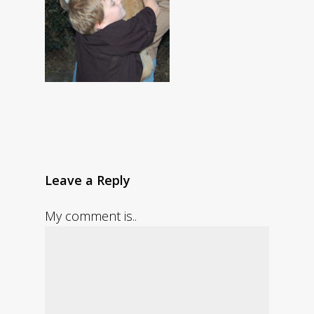
Leave a Reply
My comment is..