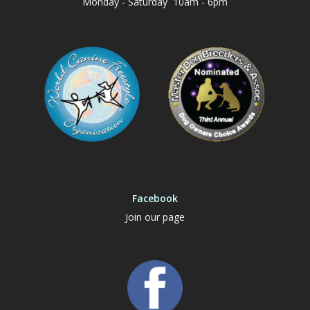
Monday - Saturday 10am - 6pm
Facebook
Join our page