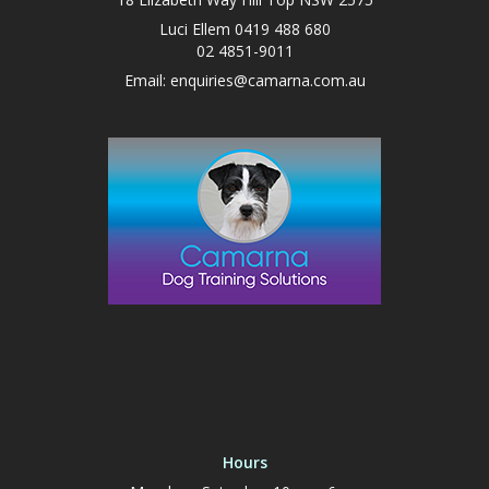
Luci Ellem 0419 488 680
02 4851-9011
Email:
enquiries@camarna.com.au
Hours