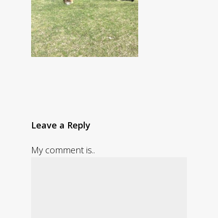
Leave a Reply
My comment is..