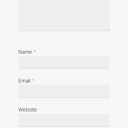
Name
*
Email
*
Website