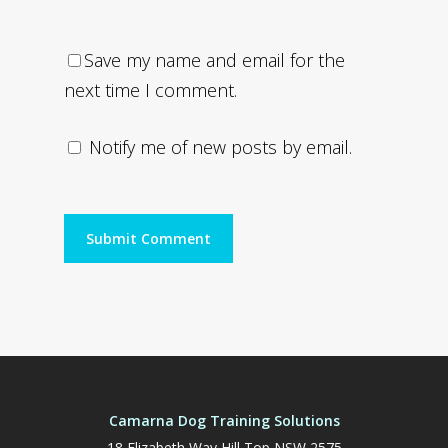
Save my name and email for the
next time I comment.
Notify me of new posts by email.
Camarna Dog Training Solutions
18 Elizabeth Way Hill Top NSW 2575