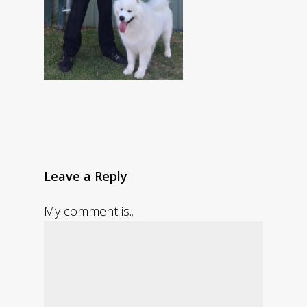
Leave a Reply
My comment is..