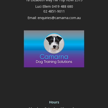
Luci Ellem 0419 488 680
02 4851-9011
Email:
enquiries@camarna.com.au
Hours