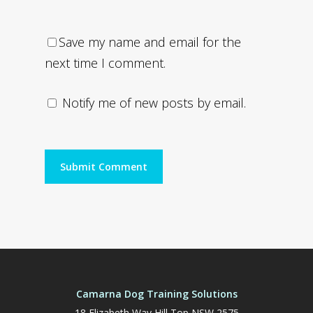
Save my name and email for the
next time I comment.
Notify me of new posts by email.
Camarna Dog Training Solutions
18 Elizabeth Way Hill Top NSW 2575