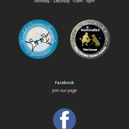
Monday - Saturday 10am - 6pm
Facebook
Join our page