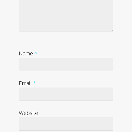
Name
*
Email
*
Website